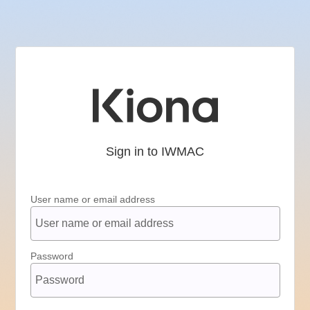
Sign in to IWMAC
User name or email address
Password