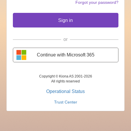
Forgot your password?
Sign in
or
Continue with Microsoft 365
Copyright © Kiona AS 2001-2026
All rights reserved
Operational Status
Trust Center